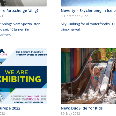
Ihre Rutsche gefällig?
Novelty – Skyclimbing in Ice o
021
9. December 2022
e Anlage vom Spezialisten
SkyClimbing for all waterfreaks O
d seit 40 Jahren ihr
climbing wall…
artner.
Europe 2022
New: DuoSlide for Kids
022
30. May 2022