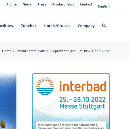
Home
News
Press
Product news
Contact
English
cilities
Zubehör
Hotels/Cruises
Company
:
Home
/
Entwurf erstellt am 23. September 2021 um 10:52 Uhr
/
2022