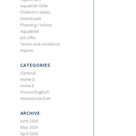
AquaKids Slide
Children’s slides
Downloads
Planning / Advice
AquaBowl
Job offer
Terms and conditions
Imprint
CATEGORIES
General
Home D
Home E
Presse Englisch
Wasserrutschen
ARCHIVE
June 2026
May 2026
April 2026