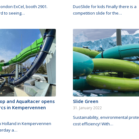
#london ExCel, booth 2901.
DuoSlide for kids Finally there is a
rd to seeing…
competition slide for the…
op and AquaRacer opens
Slide Green
rcs in Kempervennen
31. January 2022
Sustainability, environmental prot
in Holland in Kempervennen
cost efficiency! With…
terday a…