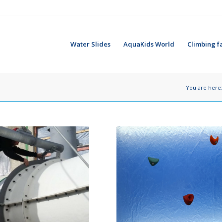
Water Slides
AquaKids World
Climbing fa
You are here