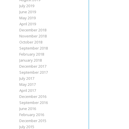
July 2019
June 2019
May 2019
April 2019
December 2018
November 2018
October 2018
September 2018
February 2018
January 2018
December 2017
September 2017
July 2017
May 2017
April 2017
December 2016
September 2016
June 2016
February 2016
December 2015
July 2015