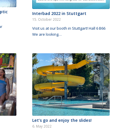
ptic
Interbad 2022 in Stuttgart
15. October 2022
ur
Visit us at our booth in Stuttgart! Hall 6 B66
We are looking…
Let’s go and enjoy the slides!
6. May 2022