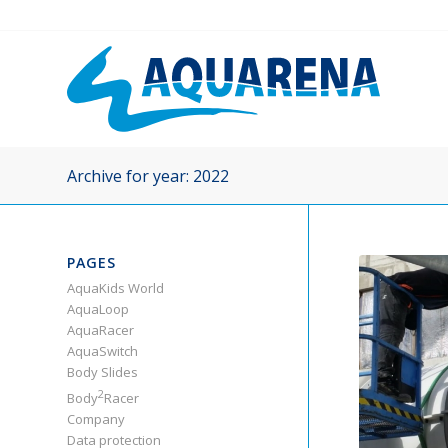
Archive for year: 2022
PAGES
AquaKids World
AquaLoop
AquaRacer
AquaSwitch
Body Slides
2
Body
Racer
Company
Data protection