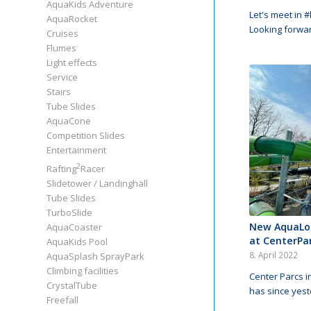
AquaKids Adventure
Let's meet in 
AquaRocket
Looking forwa
Cruises
Flumes
Light effects
Service
Stairs
Tube Slides
AquaCone
Competition Slides
Entertainment
2
Rafting
Racer
Slidetower / Landinghall
Tube Slides
TurboSlide
New AquaLo
AquaCoaster
at CenterPa
AquaKids Pool
8. April 2022
AquaSplash SprayPark
Climbing facilities
Center Parcs 
CrystalTube
has since yes
Freefall