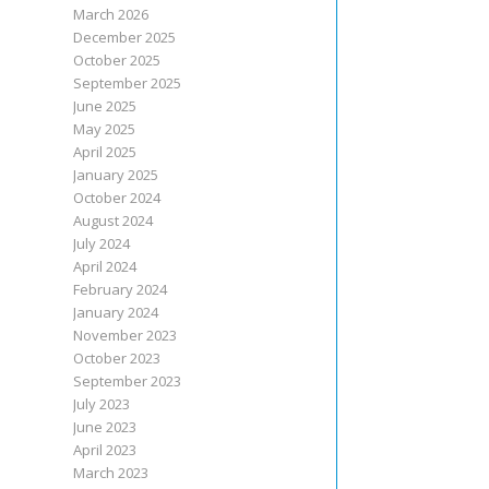
March 2026
December 2025
October 2025
September 2025
June 2025
May 2025
April 2025
January 2025
October 2024
August 2024
July 2024
April 2024
February 2024
January 2024
November 2023
October 2023
September 2023
July 2023
June 2023
April 2023
March 2023