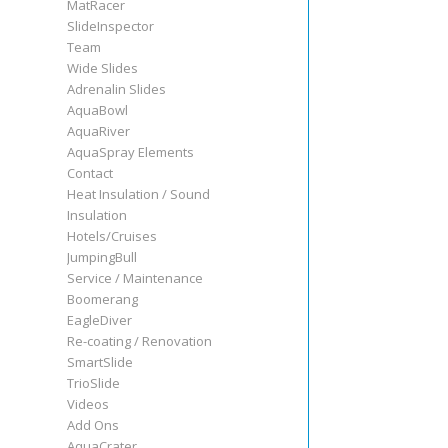
MatRacer
SlideInspector
Team
Wide Slides
Adrenalin Slides
AquaBowl
AquaRiver
AquaSpray Elements
Contact
Heat Insulation / Sound
Insulation
Hotels/Cruises
JumpingBull
Service / Maintenance
Boomerang
EagleDiver
Re-coating / Renovation
SmartSlide
TrioSlide
Videos
Add Ons
AquaCrater