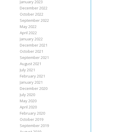
January 2023
December 2022
October 2022
September 2022
May 2022
April 2022
January 2022
December 2021
October 2021
September 2021
August 2021
July 2021
February 2021
January 2021
December 2020
July 2020
May 2020
April 2020
February 2020
October 2019
September 2019
August 2019