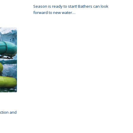
Season is ready to start! Bathers can look
forward to new water…
ection and