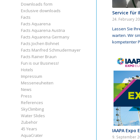
Downloads form
Exclusive downloads
Service für 
Facts
24. February 2
Facts Aquarena
Lassen Sie Ihr
Facts Aquarena Austria
warten. Wir sin
Facts Aquarena Germany
kompetenter P
Facts Jochen Bohnet
Facts Manfred Schmudermayer
Facts Rainer Braun
Fun is our Business!
Hotels
Impressum
Messeneuheiten
News
Press
References
SkyClimbing
Water Slides
Zubehör
45 Years
IAAPA Expo 
AquaCrater
9. September 2