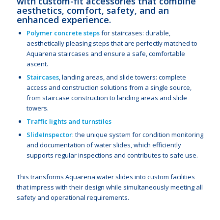
with custom-fit accessories that combine
aesthetics, comfort, safety, and an
enhanced experience.
Polymer concrete steps
for staircases: durable,
aesthetically pleasing steps that are perfectly matched to
Aquarena staircases and ensure a safe, comfortable
ascent.
Staircases
, landing areas, and slide towers: complete
access and construction solutions from a single source,
from staircase construction to landing areas and slide
towers.
Traffic lights and turnstiles
SlideInspector
: the unique system for condition monitoring
and documentation of water slides, which efficiently
supports regular inspections and contributes to safe use.
This transforms Aquarena water slides into custom facilities
that impress with their design while simultaneously meeting all
safety and operational requirements.