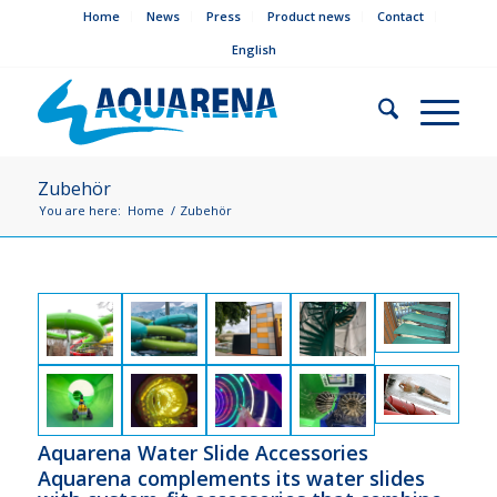
Home
News
Press
Product news
Contact
English
Zubehör
You are here:
Home
/
Zubehör
Aquarena Water Slide Accessories
Aquarena complements its water slides