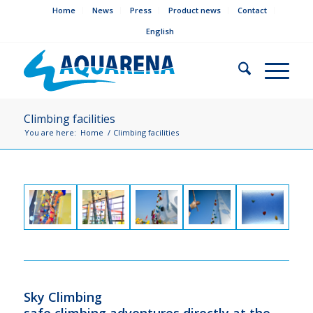
Home
News
Press
Product news
Contact
English
Climbing facilities
You are here:
Home
/
Climbing facilities
Sky Climbing
safe climbing adventures directly at the