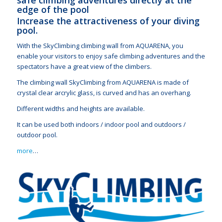
edge of the pool
Increase the attractiveness of your diving
pool.
With the SkyClimbing climbing wall from AQUARENA, you
enable your visitors to enjoy safe climbing adventures and the
spectators have a great view of the climbers.
The climbing wall SkyClimbing from AQUARENA is made of
crystal clear arcrylic glass, is curved and has an overhang.
Different widths and heights are available.
It can be used both indoors / indoor pool and outdoors /
outdoor pool.
more
…