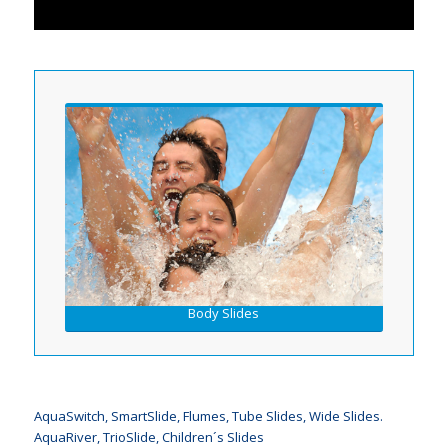
Body Slides
AquaSwitch, SmartSlide, Flumes, Tube Slides, Wide Slides.
AquaRiver, TrioSlide, Children´s Slides