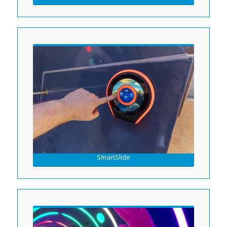
SmartSlide