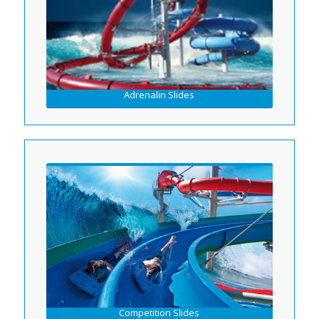
Adrenalin Slides
Competition Slides