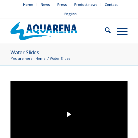
Home
News
Press
Product news
Contact
English
Water Slides
You are here:
Home
/
Water Slides