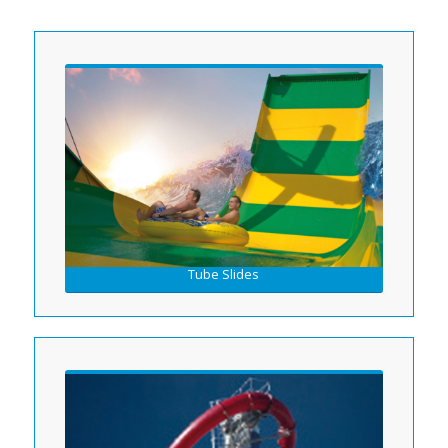
Tube Slides