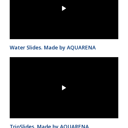
Water Slides. Made by AQUARENA
TrioSlides. Made by AQUARENA