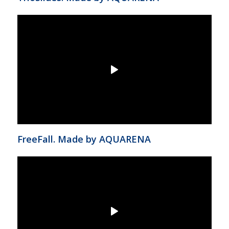
FreeFall. Made by AQUARENA