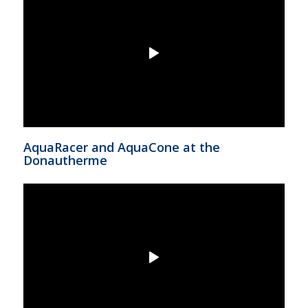
AquaRacer and AquaCone at the
Donautherme