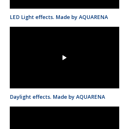
LED Light effects. Made by AQUARENA
Daylight effects. Made by AQUARENA