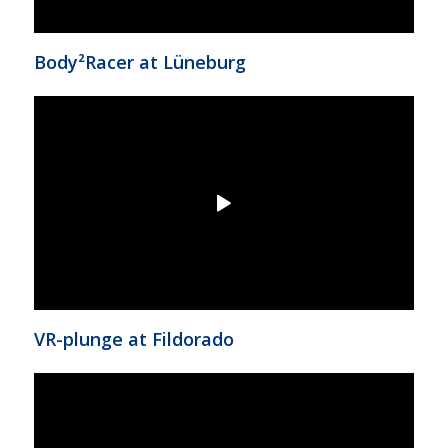
Body²Racer at Lüneburg
VR-plunge at Fildorado