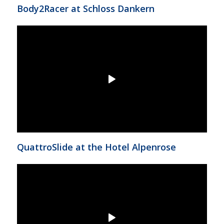
Body2Racer at Schloss Dankern
QuattroSlide at the Hotel Alpenrose