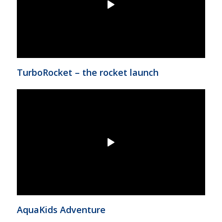
TurboRocket – the rocket launch
AquaKids Adventure