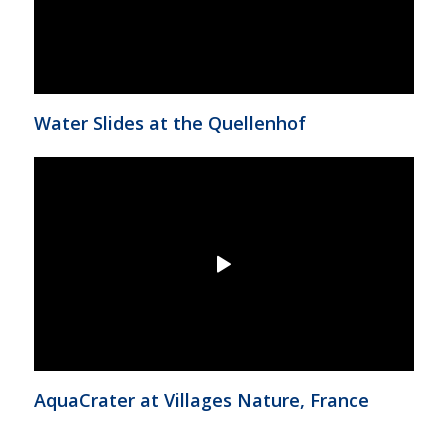
Water Slides at the Quellenhof
AquaCrater at Villages Nature, France