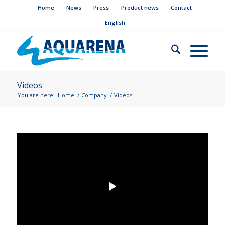
Home
News
Press
Product news
Contact
English
Videos
You are here:
Home
/
Company
/
Videos