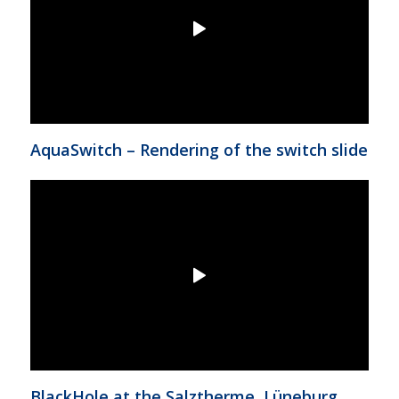
AquaSwitch – Rendering of the switch slide
BlackHole at the Salztherme, Lüneburg