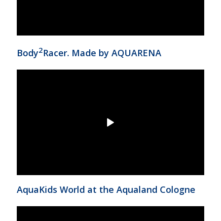
2
Body
Racer. Made by AQUARENA
AquaKids World at the Aqualand Cologne