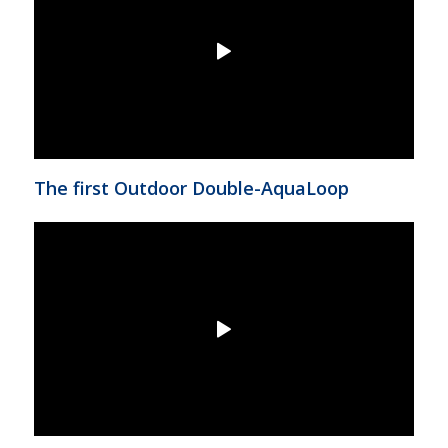
The first Outdoor Double-AquaLoop