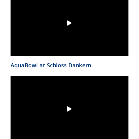
AquaBowl at Schloss Dankern