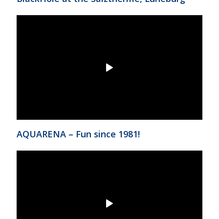
AQUARENA – Fun since 1981!