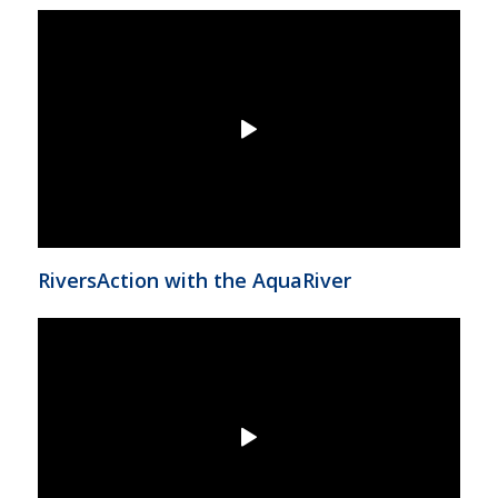
RiversAction with the AquaRiver