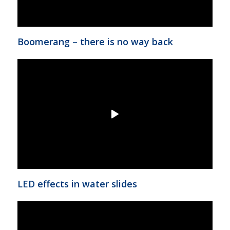
Boomerang – there is no way back
LED effects in water slides