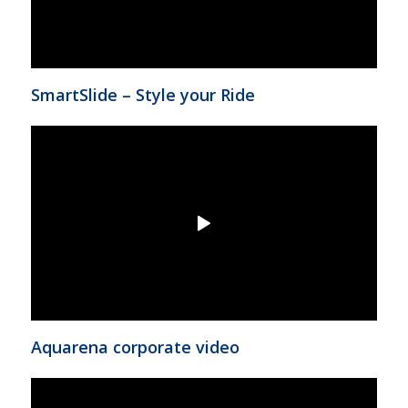
SmartSlide – Style your Ride
Aquarena corporate video