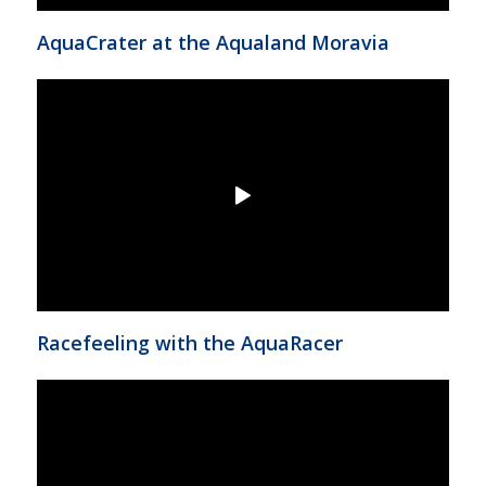
AquaCrater at the Aqualand Moravia
Racefeeling with the AquaRacer