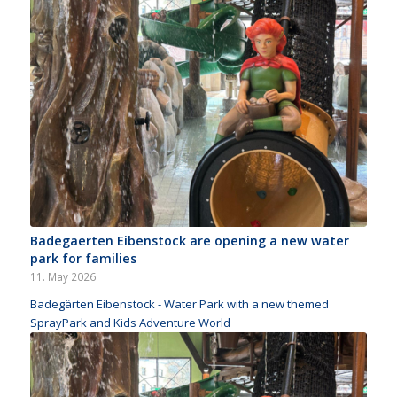
Badegaerten Eibenstock are opening a new water
park for families
11. May 2026
Badegärten Eibenstock - Water Park with a new themed
SprayPark and Kids Adventure World