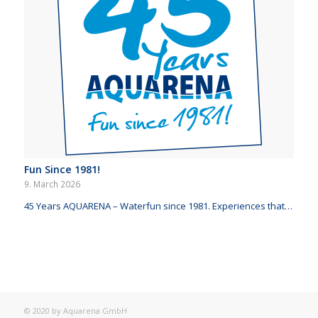
Fun Since 1981!
9. March 2026
45 Years AQUARENA – Waterfun since 1981. Experiences that…
© 2020 by Aquarena GmbH