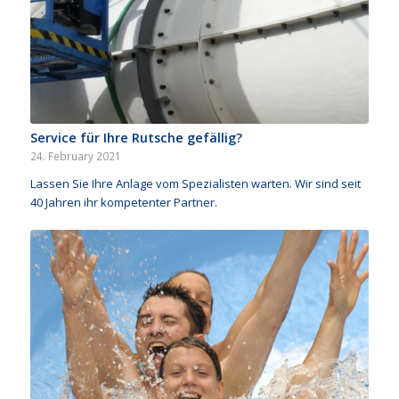
Service für Ihre Rutsche gefällig?
24. February 2021
Lassen Sie Ihre Anlage vom Spezialisten warten. Wir sind seit
40 Jahren ihr kompetenter Partner.