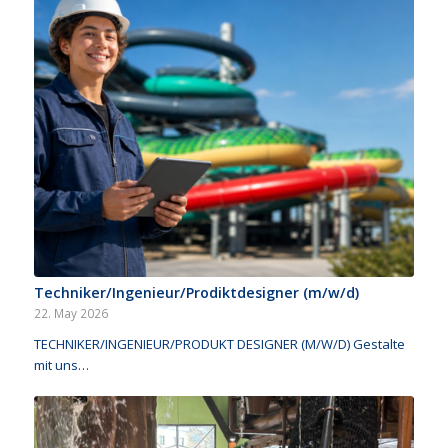
Techniker/Ingenieur/Prodiktdesigner (m/w/d)
22. May 2026
TECHNIKER/INGENIEUR/PRODUKT DESIGNER (M/W/D) Gestalte
mit uns…