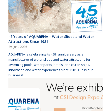
45 Years of AQUARENA – Water Slides and Water
Attractions Since 1981
29. June 2026
AQUARENA is celebrating its 45th anniversary as a
manufacturer of water slides and water attractions for
swimming pools, water parks, hotels, and cruise ships.
Innovation and water experiences since 1981! Fun is our
business!