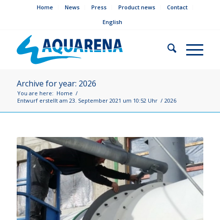
Home
News
Press
Product news
Contact
English
Archive for year: 2026
You are here:
Home
/
Entwurf erstellt am 23. September 2021 um 10:52 Uhr
/
2026