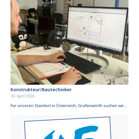
Konstrukteur/Bautechniker
30. April 2026
Für unseren Standort in Österreich, Grafenwörth suchen wir…