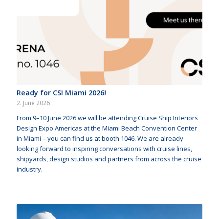
Ready for CSI Miami 2026!
2. June 2026
From 9–10 June 2026 we will be attending Cruise Ship Interiors
Design Expo Americas at the Miami Beach Convention Center
in Miami – you can find us at booth 1046. We are already
looking forward to inspiring conversations with cruise lines,
shipyards, design studios and partners from across the cruise
industry.