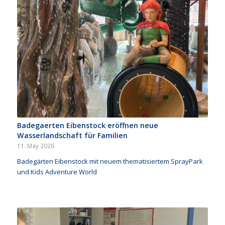
Badegaerten Eibenstock eröffnen neue
Wasserlandschaft für Familien
11. May 2026
Badegärten Eibenstock mit neuem thematisiertem SprayPark
und Kids Adventure World