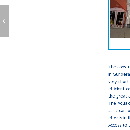
Aqualand in Köln
opens themed Kid’s
Area
The constr
in Gundera
very short
efficient 
the great 
The AquaRa
as it can 
effects in 
Access to t