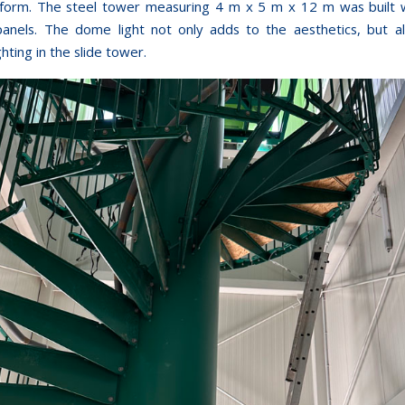
tform. The steel tower measuring 4 m x 5 m x 12 m was built 
anels. The dome light not only adds to the aesthetics, but a
ghting in the slide tower.