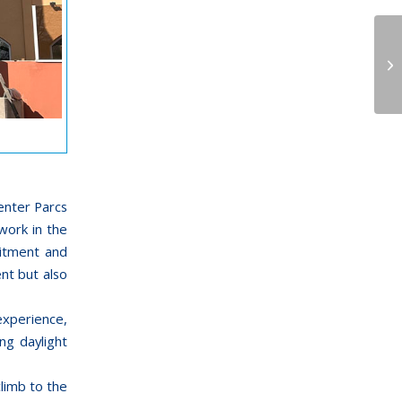
nter Parcs
work in the
mitment and
nt but also
experience,
ng daylight
climb to the