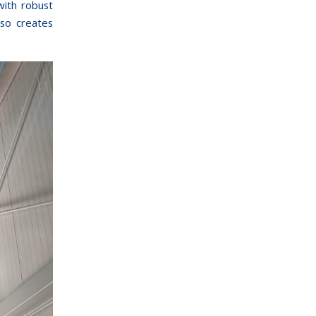
with robust
lso creates