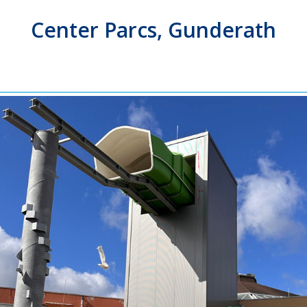
Center Parcs, Gunderath