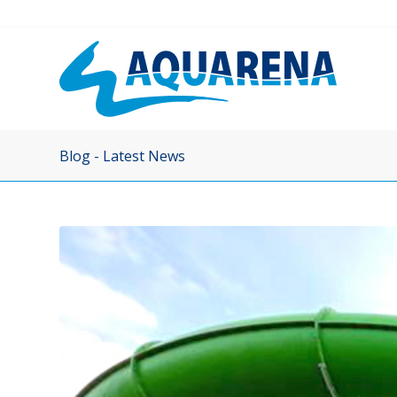
Blog - Latest News