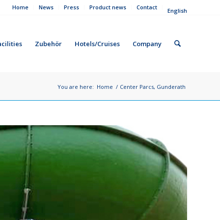
Home
News
Press
Product news
Contact
English
cilities
Zubehör
Hotels/Cruises
Company
You are here:
Home
/
Center Parcs, Gunderath