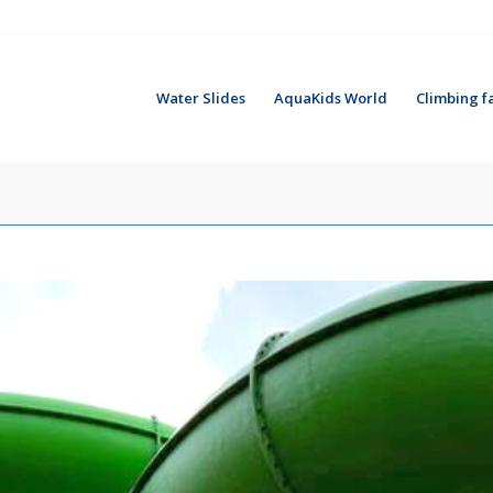
Water Slides
AquaKids World
Climbing fa