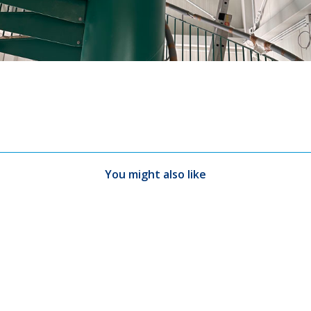
You might also like