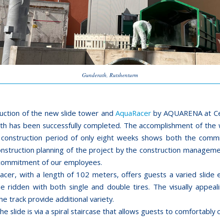
Gunderath, Rutshenturm
uction of the new slide tower and
AquaRacer
by AQUARENA at Ce
th has been successfully completed. The accomplishment of the 
 construction period of only eight weeks shows both the com
construction planning of the project by the construction manageme
commitment of our employees.
cer, with a length of 102 meters, offers guests a varied slide 
be ridden with both single and double tires. The visually appeali
the track provide additional variety.
he slide is via a spiral staircase that allows guests to comfortably 