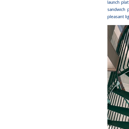
launch pla
sandwich p
pleasant li