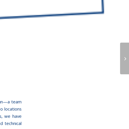
 fun—a team
o locations
rs, we have
d technical