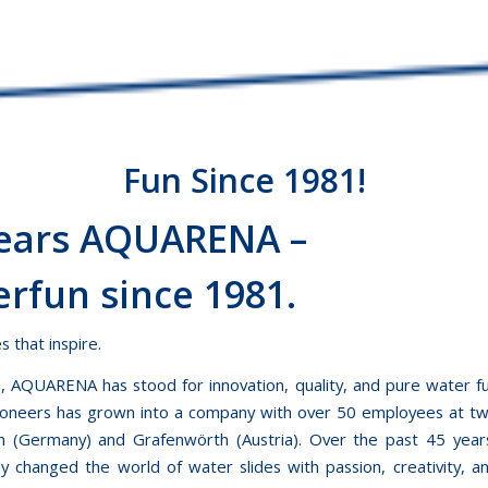
Fun Since 1981!
Years AQUARENA –
rfun since 1981.
 that inspire.
, AQUARENA has stood for innovation, quality, and pure water
ioneers has grown into a company with over 50 employees at tw
en (Germany) and Grafenwörth (Austria). Over the past 45 yea
ly changed the world of water slides with passion, creativity, an