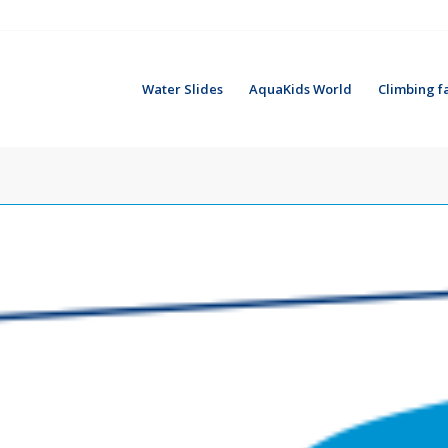
Water Slides
AquaKids World
Climbing fa