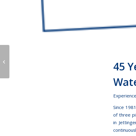
company holidays
45 
Wate
Experiences
Since 1981
of three p
in Jetting
continuous