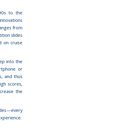
90s to the
innovations
ranges from
ition slides
d on cruise
ep into the
artphone or
s, and thus
igh scores,
ncrease the
lides—every
experience.