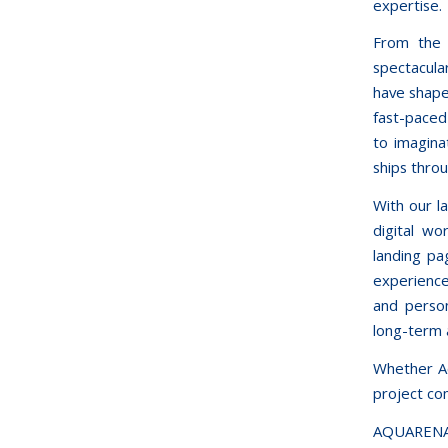
expertise.
From the 
spectacula
have shape
fast-paced 
to imagina
ships thro
With our l
digital wo
landing pa
experience
and person
long-term 
Whether Aq
project com
AQUARENA—4