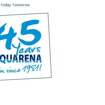
. Today. Tomorrow.