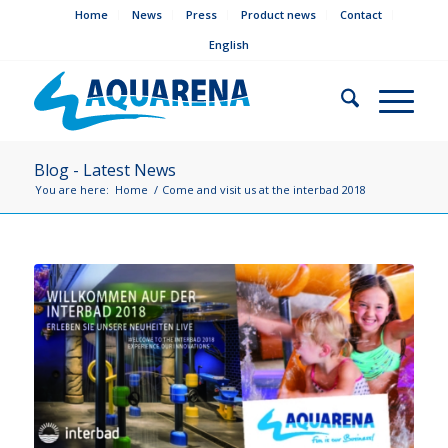
Home
News
Press
Product news
Contact
English
Blog - Latest News
You are here:
Home
/
Come and visit us at the interbad 2018