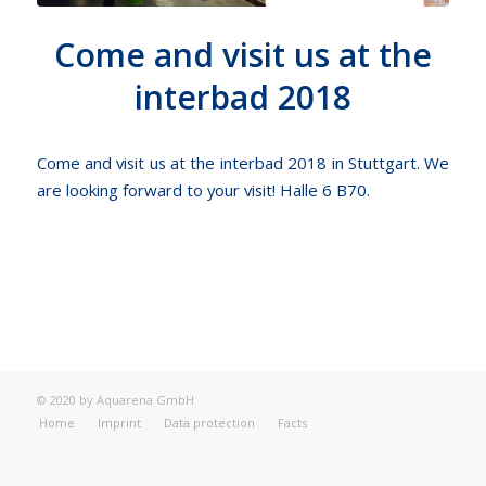
Come and visit us at the
interbad 2018
Come and visit us at the interbad 2018 in Stuttgart. We
are looking forward to your visit! Halle 6 B70.
© 2020 by Aquarena GmbH
Home
Imprint
Data protection
Facts