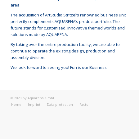
area.
The acquisition of ArtStudio Stritzel’s renowned business unit
perfectly complements AQUARENA’s product portfolio. The
future stands for customized, innovative themed worlds and
solutions made by AQUARENA.
By taking over the entire production facility, we are able to
continue to operate the existing design, production and
assembly division.
We look forward to seeing you! Fun is our Business
© 2020 by Aquarena GmbH
Home
Imprint
Data protection
Facts