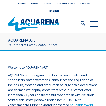
Home
News
Press
Product news
Contact
English
AQUARENA Art
You are here:
Home
/
AQUARENA Art
Welcome to AQUARENA ART.
AQUARENA, a leading manufacturer of waterslides and
specialist in water attractions, announces the acquisition of
the design, creation and production of large-scale decorations
and themed water play areas from ArtStudio Stritzel. After
more than 20 years of successful cooperation with ArtStudio
Stritzel, this strategic move underlines AQUARENA’s
commitment to further expand the themed
AquaKids World