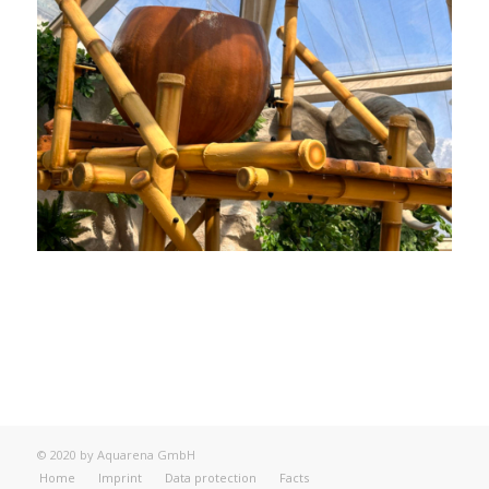
© 2020 by Aquarena GmbH
Home
Imprint
Data protection
Facts