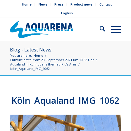
Home
News
Press
Product news
Contact
English
Blog - Latest News
You are here:
Home
/
Entwurf erstellt am 23. September 2021 um 10:52 Uhr
/
Aqualand in Köln opens themed Kid’s Area
/
Köln_Aqualand_IMG_1062
Köln_Aqualand_IMG_1062